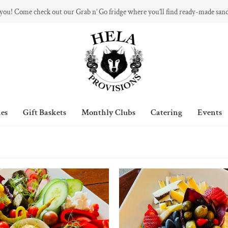
 you! Come check out our Grab n’ Go fridge where you’ll find ready-made san
es
Gift Baskets
Monthly Clubs
Catering
Events