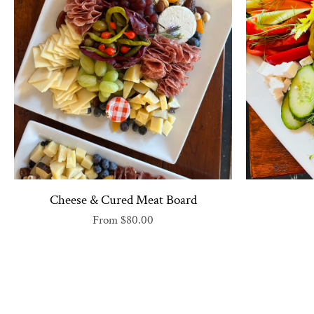
Cheese & Cured Meat Board
From
$80.00