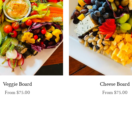
Veggie Board
Cheese Board
From
$75.00
From
$75.00