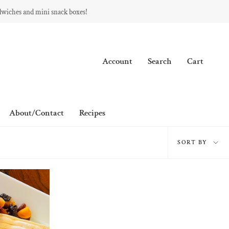
dwiches and mini snack boxes!
Account
Search
Cart
About/Contact
Recipes
Sort
SORT BY
by