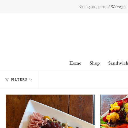
Skip
Going on a picnic? We’ve got
to
content
Home
Shop
Sandwich
FILTERS