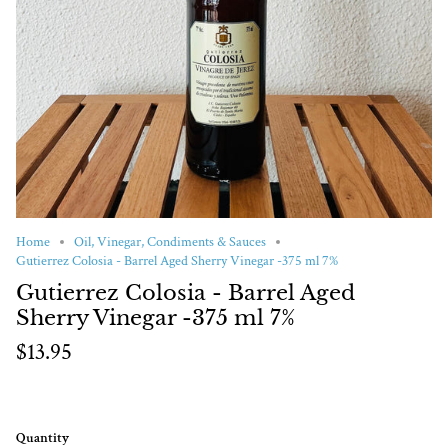
Home
Oil, Vinegar, Condiments & Sauces
Gutierrez Colosia - Barrel Aged Sherry Vinegar -375 ml 7%
Gutierrez Colosia - Barrel Aged
Sherry Vinegar -375 ml 7%
$13.95
Quantity