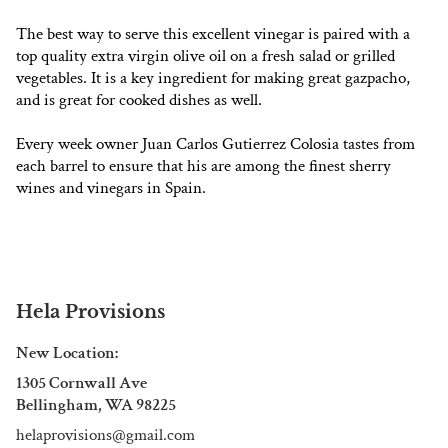
The best way to serve this excellent vinegar is paired with a
top quality extra virgin olive oil on a fresh salad or grilled
vegetables. It is a key ingredient for making great gazpacho,
and is great for cooked dishes as well.
Every week owner Juan Carlos Gutierrez Colosia tastes from
each barrel to ensure that his are among the finest sherry
wines and vinegars in Spain.
Hela Provisions
New Location:
1305 Cornwall Ave
Bellingham, WA 98225
helaprovisions@gmail.com