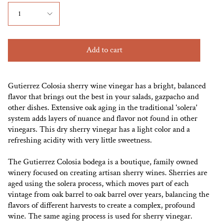
1
Add to cart
Gutierrez Colosia sherry wine vinegar has a bright, balanced
flavor that brings out the best in your salads, gazpacho and
other dishes. Extensive oak aging in the traditional 'solera'
system adds layers of nuance and flavor not found in other
vinegars. This dry sherry vinegar has a light color and a
refreshing acidity with very little sweetness.
The Gutierrez Colosia bodega is a boutique, family owned
winery focused on creating artisan sherry wines. Sherries are
aged using the solera process, which moves part of each
vintage from oak barrel to oak barrel over years, balancing the
flavors of different harvests to create a complex, profound
wine. The same aging process is used for sherry vinegar.