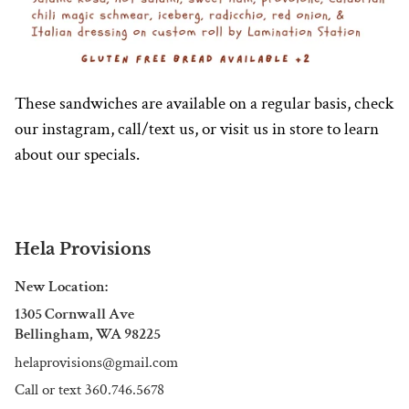
These sandwiches are available on a regular basis, check
our instagram, call/text us, or visit us in store to learn
about our specials.
Hela Provisions
New Location:
1305 Cornwall Ave
Bellingham, WA 98225
helaprovisions@gmail.com
Call or text 360.746.5678