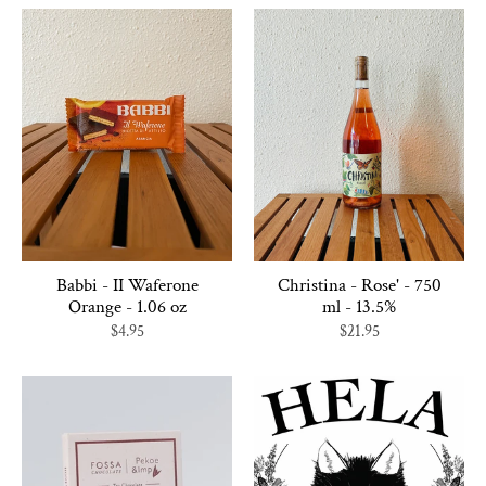
Babbi - II Waferone
Christina - Rose' - 750
Orange - 1.06 oz
ml - 13.5%
$4.95
$21.95