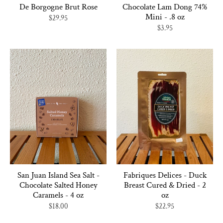
De Borgogne Brut Rose
Chocolate Lam Dong 74%
Mini - .8 oz
$29.95
$3.95
San Juan Island Sea Salt -
Fabriques Delices - Duck
Chocolate Salted Honey
Breast Cured & Dried - 2
Caramels - 4 oz
oz
$18.00
$22.95