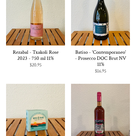
Rezabal - Txakoli Rose
Batiso - 'Contemporaneo'
2023 - 750 ml 11%
- Prosecco DOC Brut NV
11%
$20.95
$16.95