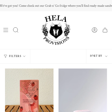
Skip
ome check out our Grab n’ Go fridge where you’ll find ready-made sandwiches and mini 
to
content
Sort
SORT BY
FILTERS
by