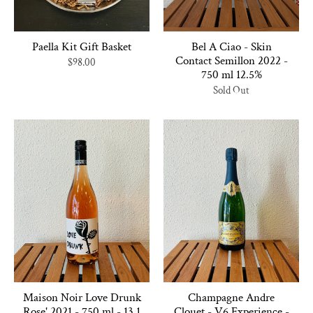
Paella Kit Gift Basket
Bel A Ciao - Skin
Contact Semillon 2022 -
$98.00
750 ml 12.5%
Sold Out
Maison Noir Love Drunk
Champagne Andre
Rose' 2021 - 750 ml - 13.1
Clouet - V6 Experience -