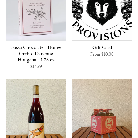
Fossa Chocolate - Honey
Gift Card
Orchid Dancong
From
$10.00
Hongcha - 1.76 oz
$14.99