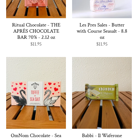
Ritual Chocolate - THE
Les Pres Sales - Butter
APRÈS CHOCOLATE
with Course Seasalt - 8.8
BAR 70% - 2.12 oz
oz
$11.95
$11.95
OmNom Chocolate - Sea
Babbi - Il Waferone