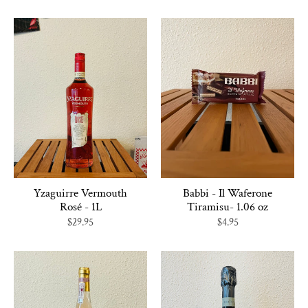
Yzaguirre Vermouth
Babbi - Il Waferone
Rosé - 1L
Tiramisu- 1.06 oz
$29.95
$4.95