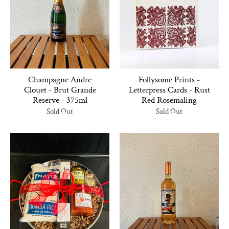
Champagne Andre
Follysome Prints -
Clouet - Brut Grande
Letterpress Cards - Rust
Reserve - 375ml
Red Rosemaling
Sold Out
Sold Out