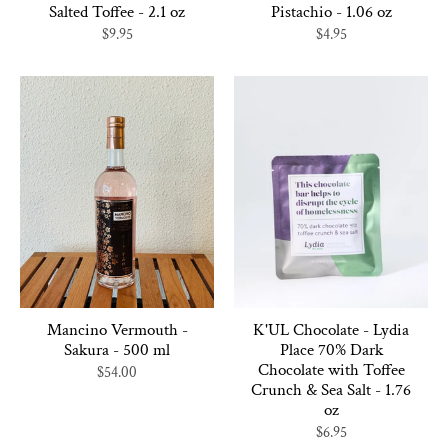
Salted Toffee - 2.1 oz
Pistachio - 1.06 oz
$9.95
$4.95
Mancino Vermouth -
K'UL Chocolate - Lydia
Sakura - 500 ml
Place 70% Dark
Chocolate with Toffee
$54.00
Crunch & Sea Salt - 1.76
oz
$6.95