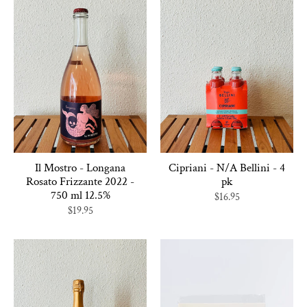
Il Mostro - Longana
Cipriani - N/A Bellini - 4
Rosato Frizzante 2022 -
pk
750 ml 12.5%
$16.95
$19.95