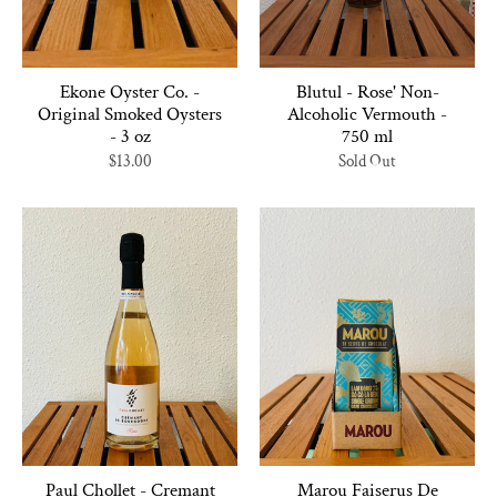
Ekone Oyster Co. -
Blutul - Rose' Non-
Original Smoked Oysters
Alcoholic Vermouth -
- 3 oz
750 ml
$13.00
Sold Out
Paul Chollet - Cremant
Marou Faiserus De