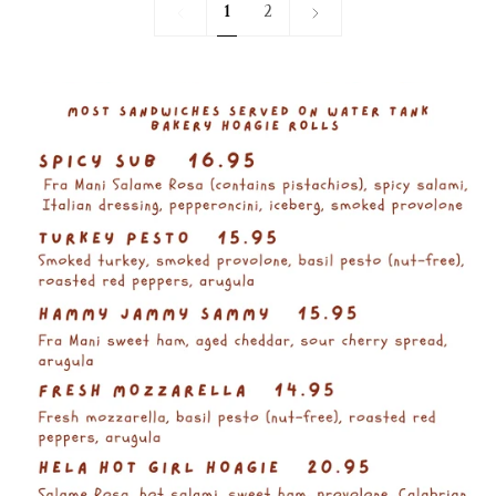
1
Next
1
2
»