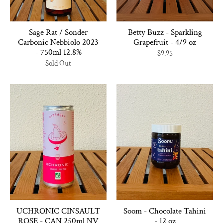
Sage Rat / Sonder
Betty Buzz - Sparkling
Carbonic Nebbiolo 2023
Grapefruit - 4/9 oz
- 750ml 12.8%
$9.95
Sold Out
UCHRONIC CINSAULT
Soom - Chocolate Tahini
ROSE - CAN 250ml NV
- 12 oz