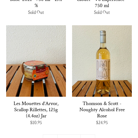
%
750 ml
Sold Out
Sold Out
Les Mouettes d'Arvor,
Thomson & Scott -
Scallop Rillettes, 125g
Noughty Alcohol Free
(4.4oz) Jar
Rose
$10.95
$24.95