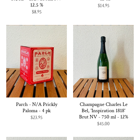
12.5 %
$14.95
$8.95
Parch - N/A Prickly
Champagne Charles Le
Paloma - 4 pk
Bel, 'Inspiration 1818'
Brut NV - 750 ml - 12%
$23.95
$45.00