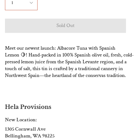
1
Sold Out
Meet our newest launch: Albacore Tuna with Spanish
Lemon
🍋
! Hand-packed in 100% Spanish olive oil, fresh, cold-
pressed lemon juice from the Spanish Levante region, and a
touch of salt, this tin is crafted by a traditional cannery in
Northwest Spain—the heartland of the conservas tradition.
Hela Provisions
New Location:
1305 Cornwall Ave
Bellingham, WA 98225