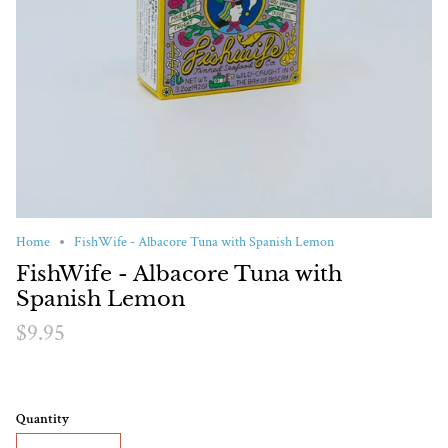
Home
FishWife - Albacore Tuna with Spanish Lemon
FishWife - Albacore Tuna with
Spanish Lemon
$9.95
Quantity