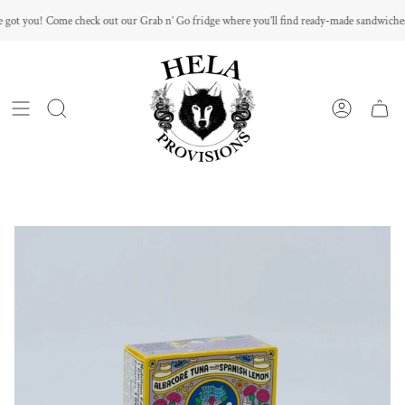
Skip
got you! Come check out our Grab n’ Go fridge where you’ll find ready-made sandwiches
to
content