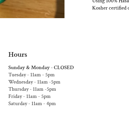
Using 100% Hasaf 
Kosher certified 
Hours
Sunday & Monday - CLOSED
Tuesday - 11am - 5pm
Wednesday - 11am -5pm
Thursday - 11am -5pm
Friday - 11am - 5pm
Saturday - 11am - 4pm