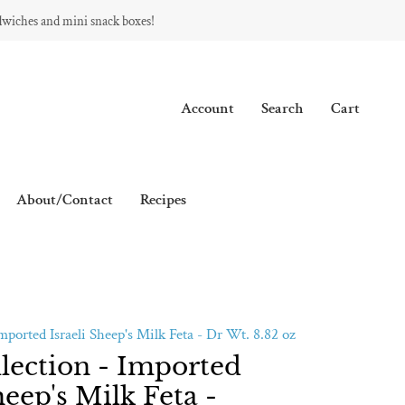
dwiches and mini snack boxes!
Account
Search
Cart
About/Contact
Recipes
Imported Israeli Sheep's Milk Feta - Dr Wt. 8.82 oz
llection - Imported
heep's Milk Feta -