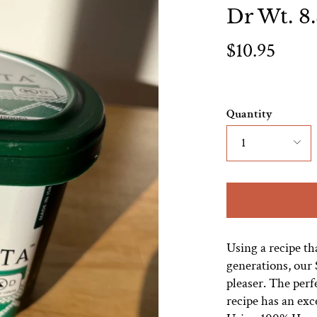
Dr Wt. 8
$10.95
Quantity
1
Using a recipe t
generations, our S
pleaser. The per
recipe has an exc