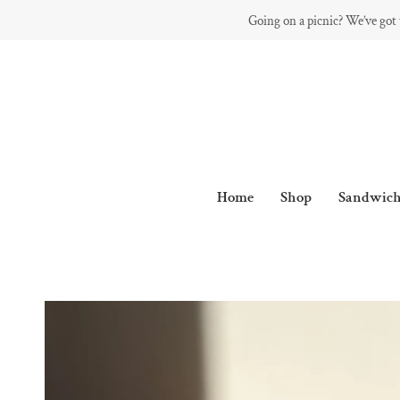
Skip
Going on a picnic? We’ve got
to
content
Home
Shop
Sandwich