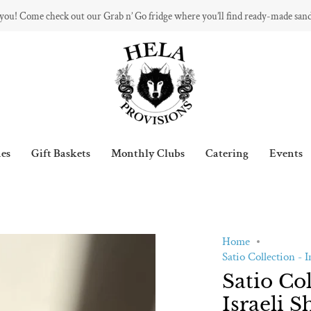
 you! Come check out our Grab n’ Go fridge where you’ll find ready-made san
es
Gift Baskets
Monthly Clubs
Catering
Events
Home
Satio Collection - 
Satio Co
Israeli S