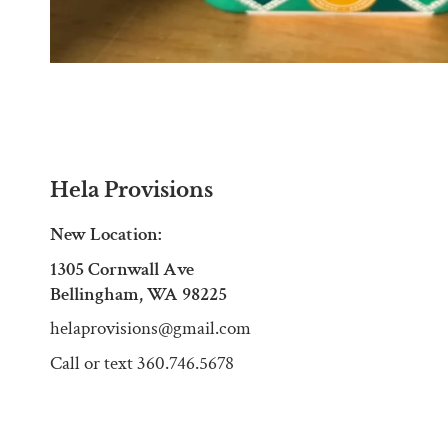
Hela Provisions
New Location:
1305 Cornwall Ave
Bellingham, WA 98225
helaprovisions@gmail.com
Call or text 360.746.5678