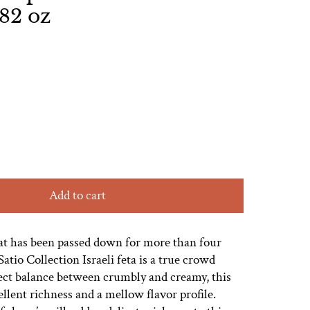
.82 oz
Add to cart
hat has been passed down for more than four
atio Collection Israeli feta is a true crowd
fect balance between crumbly and creamy, this
ellent richness and a mellow flavor profile.