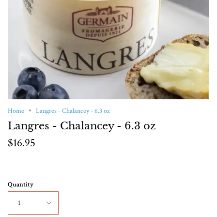
Home
Langres - Chalancey - 6.3 oz
Langres - Chalancey - 6.3 oz
$16.95
Quantity
1