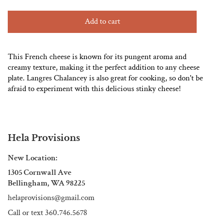
Add to cart
This French cheese is known for its pungent aroma and
creamy texture, making it the perfect addition to any cheese
plate. Langres Chalancey is also great for cooking, so don't be
afraid to experiment with this delicious stinky cheese!
Hela Provisions
New Location:
1305 Cornwall Ave
Bellingham, WA 98225
helaprovisions@gmail.com
Call or text 360.746.5678