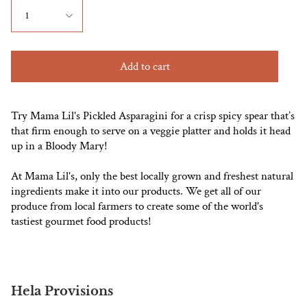
1
Add to cart
Try Mama Lil's Pickled Asparagini for a crisp spicy spear that’s
that firm enough to serve on a veggie platter and holds it head
up in a Bloody Mary!
At Mama Lil's, only the best locally grown and freshest natural
ingredients make it into our products. We get all of our
produce from local farmers to create some of the world's
tastiest gourmet food products!
Hela Provisions