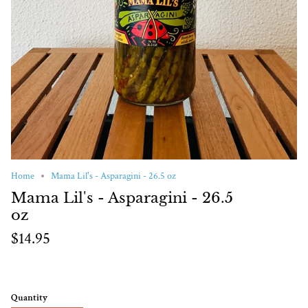
Home
Mama Lil's - Asparagini - 26.5 oz
Mama Lil's - Asparagini - 26.5
oz
$14.95
Quantity