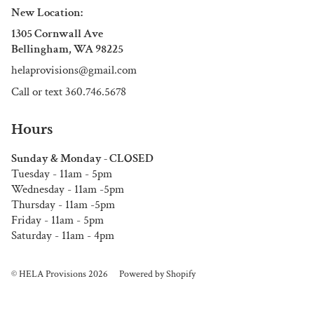
New Location:
1305 Cornwall Ave
Bellingham, WA 98225
helaprovisions@gmail.com
Call or text 360.746.5678
Hours
Sunday & Monday - CLOSED
Tuesday - 11am - 5pm
Wednesday - 11am -5pm
Thursday - 11am -5pm
Friday - 11am - 5pm
Saturday - 11am - 4pm
© HELA Provisions 2026
Powered by Shopify