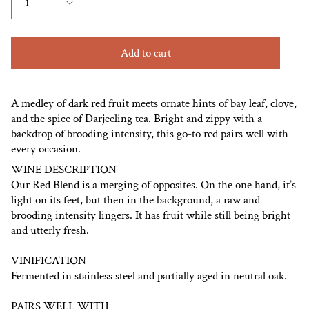
1
Add to cart
A medley of dark red fruit meets ornate hints of bay leaf, clove,
and the spice of Darjeeling tea. Bright and zippy with a
backdrop of brooding intensity, this go-to red pairs well with
every occasion.
WINE DESCRIPTION
Our Red Blend is a merging of opposites. On the one hand, it’s
light on its feet, but then in the background, a raw and
brooding intensity lingers. It has fruit while still being bright
and utterly fresh.
VINIFICATION
Fermented in stainless steel and partially aged in neutral oak.
PAIRS WELL WITH