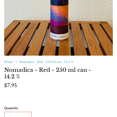
Home
Nomadica - Red - 250 ml can - 14.2 %
Nomadica - Red - 250 ml can -
14.2 %
$7.95
Quantity