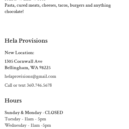
Pasta, cured meats, cheeses, tacos, burgers and anything
chocolate!
Hela Provisions
New Location:
1305 Cornwall Ave
Bellingham, WA 98225
helaprovisions@gmail.com
Call or text 360.746.5678
Hours
Sunday & Monday - CLOSED
Tuesday - 11am - 5pm
Wednesday - 11am -5pm