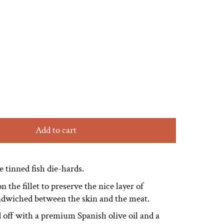
Add to cart
he tinned fish die-hards.
n the fillet to preserve the nice layer of
andwiched between the skin and the meat.
 off with a premium Spanish olive oil and a