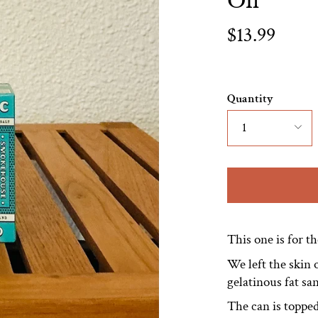
Oil
$13.99
Quantity
1
This one is for t
We left the skin o
gelatinous fat s
The can is topped