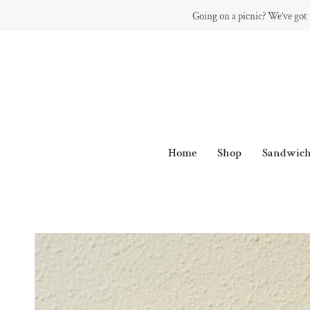
Skip
Going on a picnic? We’ve got
to
content
Home
Shop
Sandwich