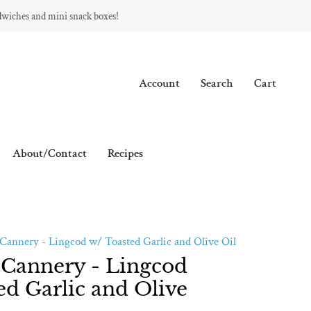
dwiches and mini snack boxes!
Account
Search
Cart
About/Contact
Recipes
Cannery - Lingcod w/ Toasted Garlic and Olive Oil
 Cannery - Lingcod
ed Garlic and Olive