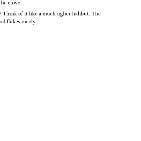
lic clove.
 Think of it like a much uglier halibut. The
and flakes nicely.