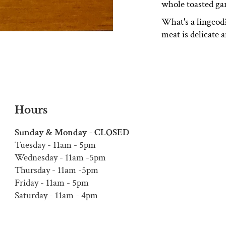
whole toasted gar
What's a lingcod?
meat is delicate 
Hours
Sunday & Monday - CLOSED
Tuesday - 11am - 5pm
Wednesday - 11am -5pm
Thursday - 11am -5pm
Friday - 11am - 5pm
Saturday - 11am - 4pm