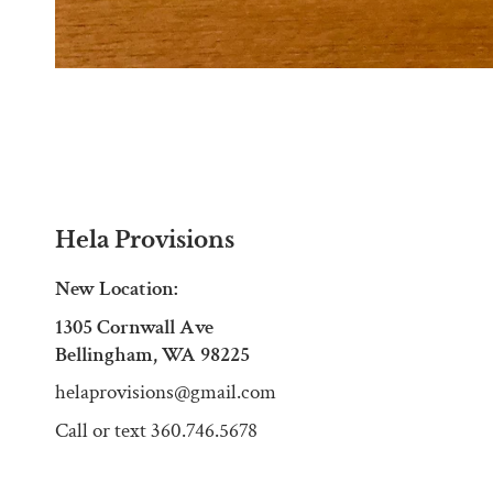
Hela Provisions
New Location:
1305 Cornwall Ave
Bellingham, WA 98225
helaprovisions@gmail.com
Call or text 360.746.5678