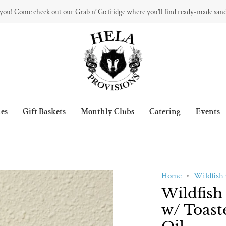
 you! Come check out our Grab n’ Go fridge where you’ll find ready-made san
es
Gift Baskets
Monthly Clubs
Catering
Events
Home
Wildfish 
Wildfish
w/ Toast