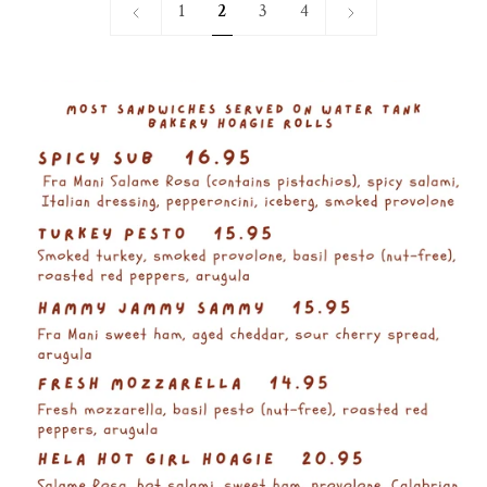
«
Next
1
2
3
4
Previous
»