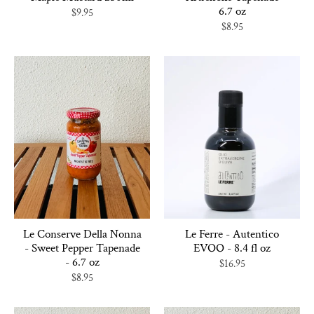
6.7 oz
$9.95
$8.95
Le Conserve Della Nonna
Le Ferre - Autentico
- Sweet Pepper Tapenade
EVOO - 8.4 fl oz
- 6.7 oz
$16.95
$8.95