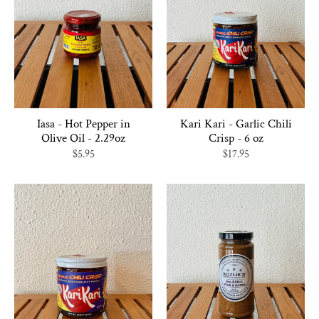
Iasa - Hot Pepper in
Kari Kari - Garlic Chili
Olive Oil - 2.29oz
Crisp - 6 oz
$5.95
$17.95