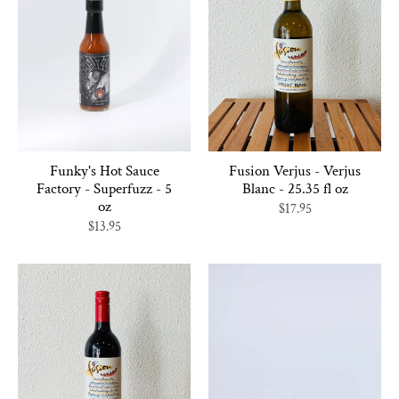
Funky's Hot Sauce
Fusion Verjus - Verjus
Factory - Superfuzz - 5
Blanc - 25.35 fl oz
oz
$17.95
$13.95