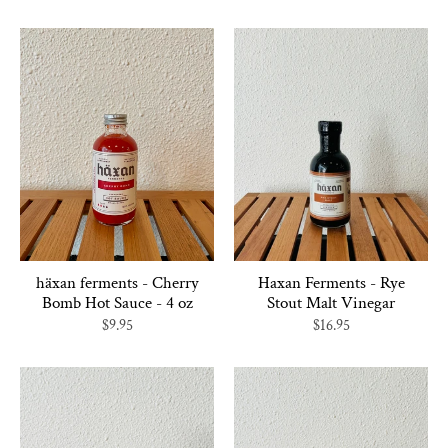
häxan ferments - Cherry
Haxan Ferments - Rye
Bomb Hot Sauce - 4 oz
Stout Malt Vinegar
$9.95
$16.95