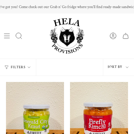
Skip
e check out our Grab n’ Go fridge where you’ll find ready-made sandwiches and mini sna
to
content
Sort
SORT BY
FILTERS
by