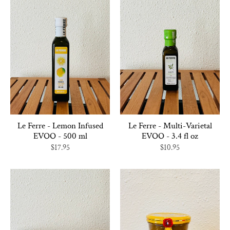
Le Ferre - Lemon Infused
Le Ferre - Multi-Varietal
EVOO - 500 ml
EVOO - 3.4 fl oz
$17.95
$10.95