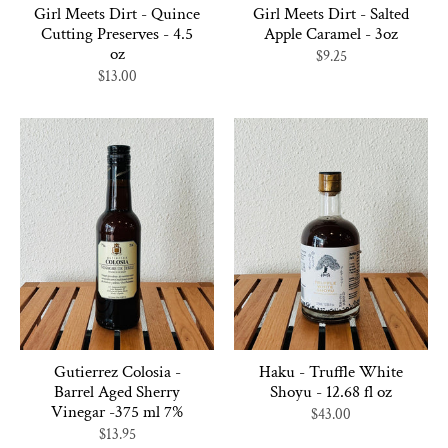
Girl Meets Dirt - Quince
Girl Meets Dirt - Salted
Cutting Preserves - 4.5
Apple Caramel - 3oz
oz
$9.25
$13.00
Gutierrez Colosia -
Haku - Truffle White
Barrel Aged Sherry
Shoyu - 12.68 fl oz
Vinegar -375 ml 7%
$43.00
$13.95