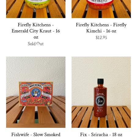
Firefly Kitchens -
Firefly Kitchens - Firefly
Emerald City Kraut - 16
Kimchi - 16 oz
oz
$12.95
Sold Out
Fishwife - Slow Smoked
Fix - Sriracha - 18 oz