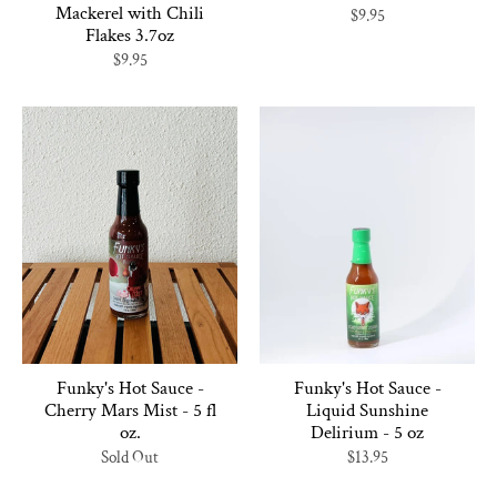
Mackerel with Chili
$9.95
Flakes 3.7oz
$9.95
Funky's Hot Sauce -
Funky's Hot Sauce -
Cherry Mars Mist - 5 fl
Liquid Sunshine
oz.
Delirium - 5 oz
Sold Out
$13.95