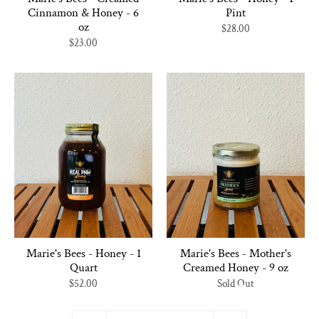
Cinnamon & Honey - 6
Pint
oz
$28.00
$23.00
Marie's Bees - Honey - 1
Marie's Bees - Mother's
Quart
Creamed Honey - 9 oz
$52.00
Sold Out