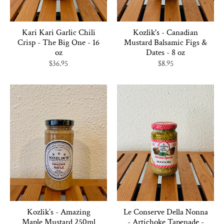
Kari Kari Garlic Chili
Kozlik's - Canadian
Crisp - The Big One - 16
Mustard Balsamic Figs &
oz
Dates - 8 oz
$36.95
$8.95
Kozlik’s - Amazing
Le Conserve Della Nonna
Maple Mustard 250ml
- Artichoke Tapenade -