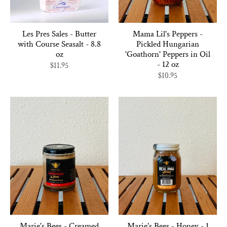
Les Pres Sales - Butter
Mama Lil's Peppers -
with Course Seasalt - 8.8
Pickled Hungarian
oz
'Goathorn' Peppers in Oil
- 12 oz
$11.95
$10.95
Marie's Bees - Creamed
Marie's Bees - Honey - 1