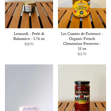
Leonardi - Perle di
Les Comtes de Provence -
Balsamico - 1.76 oz
Organic French
Clementine Preserves -
$18.95
12 oz
$11.95