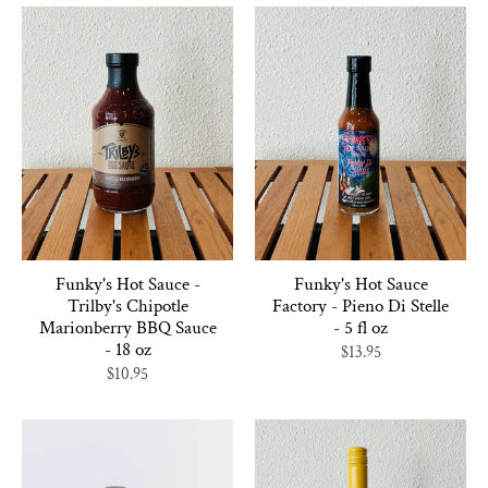
Funky's Hot Sauce -
Funky's Hot Sauce
Trilby's Chipotle
Factory - Pieno Di Stelle
Marionberry BBQ Sauce
- 5 fl oz
- 18 oz
$13.95
$10.95