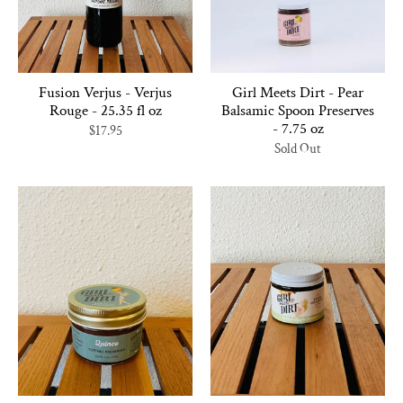
Fusion Verjus - Verjus
Girl Meets Dirt - Pear
Rouge - 25.35 fl oz
Balsamic Spoon Preserves
- 7.75 oz
$17.95
Sold Out