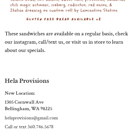
These sandwiches are available on a regular basis, check
our instagram, call/text us, or visit us in store to learn
about our specials.
Hela Provisions
New Location:
1305 Cornwall Ave
Bellingham, WA 98225
helaprovisions@gmail.com
Call or text 360.746.5678